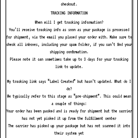
checkout.
TRACKING INFORMATION
When will I get tracking information?
You’ll receive tracking info as soon as your package is processed
for shipment, via the email you placed your order with. Make sure to
check all inboxes, including your spam folder, if you can’t find your
shipping confirmation.
Please note it can sometimes take up to 3 days for your tracking
link to update.
My tracking link says “Label Created” but hasn’t updated. What do I
do?
We typically refer to this stage as “pre-shipment”. This could mean
a couple of things:
Your order has been packed and is ready for shipment but the carrier
has not yet picked it up from the fulfillment center
The carrier has picked up your package but has not scanned it into
their system yet