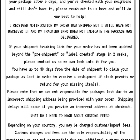
your package after 5 days, and you’ve checked with your neighbors
and still don’t have it, please reach out to us here and we’ll do
our best to help!
I RECEIVED NOTIFICATION MY ORDER WAS SHIPPED BUT I STILL HAVE NOT
RECEIVED IT AND MY TRACKING INFO DOES NOT INDICATE THE PACKAGE WAS
DELIVERED.
If your shipment tracking link for your order has not been updated
beyond the “pre-shipment” or “label created” stage in 2 weeks,
please contact us so we can look into it for you.
You have up to 30 days from the date of shipment to claim your
package as lost in order to receive a reshipment if stock permits or
refund for your missing item(s).
Please note that we are not responsible for packages lost due to an
incorrect shipping address being provided with your order. Shipping
delays will occur if you provide an incorrect address at checkout.
WHAT DO I NEED TO KNOW ABOUT CUSTOMS FEES?
Depending on your country, you may be charged customs/import fees.
Customs charges and fees are the sole responsibility of the