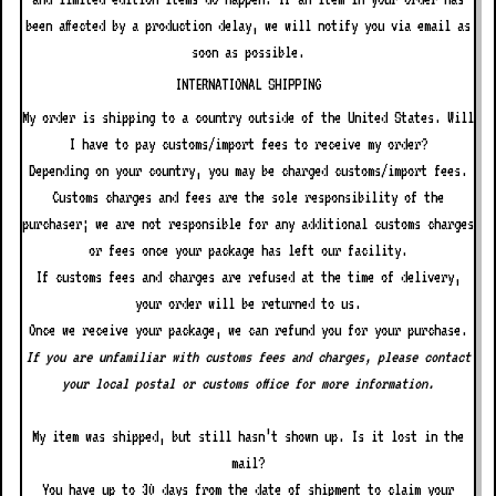
been affected by a production delay, we will notify you via email as
soon as possible.
INTERNATIONAL SHIPPING
My order is shipping to a country outside of the United States. Will
I have to pay customs/import fees to receive my order?
Depending on your country, you may be charged customs/import fees.
Customs charges and fees are the sole responsibility of the
purchaser; we are not responsible for any additional customs charges
or fees once your package has left our facility.
If customs fees and charges are refused at the time of delivery,
your order will be returned to us.
Once we receive your package, we can refund you for your purchase.
If you are unfamiliar with customs fees and charges, please contact
your local postal or customs office for more information.
My item was shipped, but still hasn’t shown up. Is it lost in the
mail?
You have up to 30 days from the date of shipment to claim your