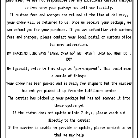
purchaser; we are not responsible for any additional customs charges
or fees once your package has left our facility.
If customs fees and charges are refused at the time of delivery,
your order will be returned to us. Once we receive your package, we
can refund you for your purchase. If you are unfamiliar with customs
fees and charges, please contact your local postal or customs office
for more information.
MY TRACKING LINK SAYS “LABEL CREATED” BUT HASN’T UPDATED. WHAT DO I
DO?
We typically refer to this stage as “pre-shipment”. This could mean
a couple of things:
Your order has been packed and is ready for shipment but the carrier
has not yet picked it up from the fulfillment center
The carrier has picked up your package but has not scanned it into
their system yet
If the status does not update within 7 days, please reach out
directly to the carrier
If the carrier is unable to provide an update, please contact us so
that we may help