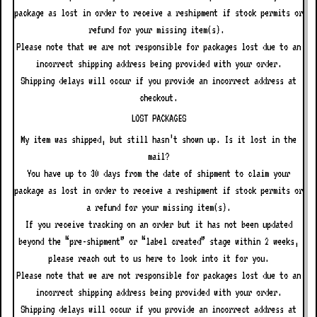
package as lost in order to receive a reshipment if stock permits or
refund for your missing item(s).
Please note that we are not responsible for packages lost due to an
incorrect shipping address being provided with your order.
Shipping delays will occur if you provide an incorrect address at
checkout.
LOST PACKAGES
My item was shipped, but still hasn’t shown up. Is it lost in the
mail?
You have up to
30
days from the date of shipment to claim your
package as lost in order to receive a reshipment if stock permits or
a refund for your missing item(s).
If you receive tracking on an order but it has not been updated
beyond the “pre-shipment” or “label created” stage within 2 weeks,
please reach out to us here to look into it for you.
Please note that we are not responsible for packages lost due to an
incorrect shipping address being provided with your order.
Shipping delays will occur if you provide an incorrect address at