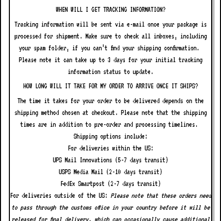
WHEN WILL I GET TRACKING INFORMATION?
Tracking information will be sent via e-mail once your package is
processed for shipment. Make sure to check all inboxes, including
your spam folder, if you can’t find your shipping confirmation.
Please note it can take up to 3 days for your initial tracking
information status to update.
HOW LONG WILL IT TAKE FOR MY ORDER TO ARRIVE ONCE IT SHIPS?
The time it takes for your order to be delivered depends on the
shipping method chosen at checkout. Please note that the shipping
times are in addition to pre-order and processing timelines.
Shipping options include:
For deliveries within the US:
UPS Mail Innovations (5-7 days transit)
USPS Media Mail (2-10 days transit)
FedEx Smartpost (2-7 days transit)
For deliveries outside of the US:
Please note that these orders need
to pass through the customs office in your country before it will be
released for final delivery, which can occasionally cause additional