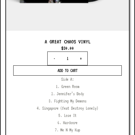
A GREAT CHAOS VINYL
$30.00
Quantity
-
+
ADD TO CART
Side A:
1. Green Room
2. Jennifer’s Body
3. Fighting My Demons
4. Singapore (feat Destroy Lonely)
5. Lose It
6. Hardcore
7. Me N My Kup