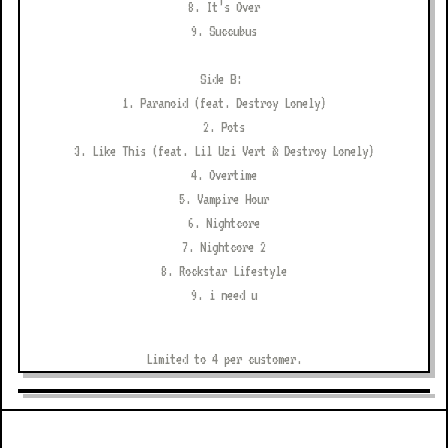
8. It’s Over
9. Succubus
Side B:
1. Paranoid (feat. Destroy Lonely)
2. Pots
3. Like This (feat. Lil Uzi Vert & Destroy Lonely)
4. Overtime
5. Vampire Hour
6. Nightcore
7. Nightcore 2
8. Rockstar Lifestyle
9. i need u
Limited to 4 per customer.