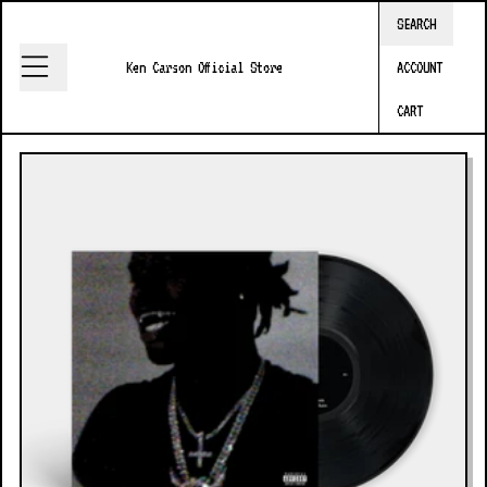
Skip to content
SEARCH
Ken Carson Official Store
ACCOUNT
CART
Skip to product information