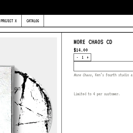
PROJECT X
CATALOG
MORE CHAOS CD
$14.00
Quantity
-
+
More Chaos
, Ken’s fourth studio a
Limited to 4 per customer.