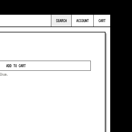
SEARCH
ACCOUNT
CART
ADD TO CART
lbum.